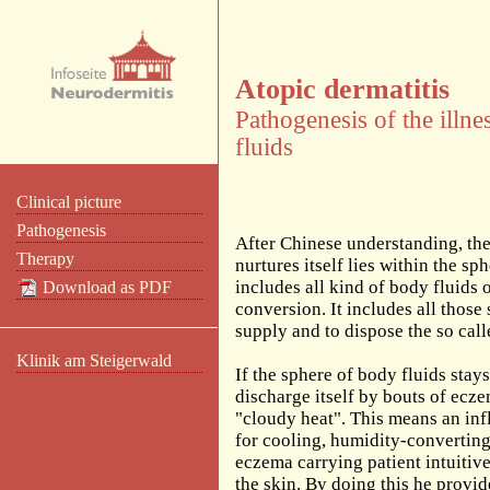
Atopic dermatitis
Pathogenesis of the illn
fluids
Clinical picture
Pathogenesis
After Chinese understanding, the
Therapy
nurtures itself lies within the s
includes all kind of body fluids
Download as PDF
conversion. It includes all thos
supply and to dispose the so cal
Klinik am Steigerwald
If the sphere of body fluids stay
discharge itself by bouts of ecz
"cloudy heat". This means an in
for cooling, humidity-converting 
eczema carrying patient intuitiv
the skin. By doing this he provid