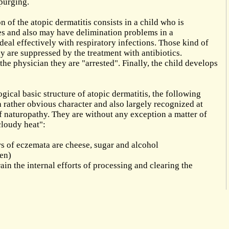
 purging.
n of the atopic dermatitis consists in a child who is
ses and also may have delimination problems in a
 deal effectively with respiratory infections. Those kind of
ly are suppressed by the treatment with antibiotics.
he physician they are "arrested". Finally, the child develops
ical basic structure of atopic dermatitis, the following
a rather obvious character and also largely recognized at
 of naturopathy. They are without any exception a matter of
cloudy heat":
 of eczemata are cheese, sugar and alcohol
len)
ain the internal efforts of processing and clearing the