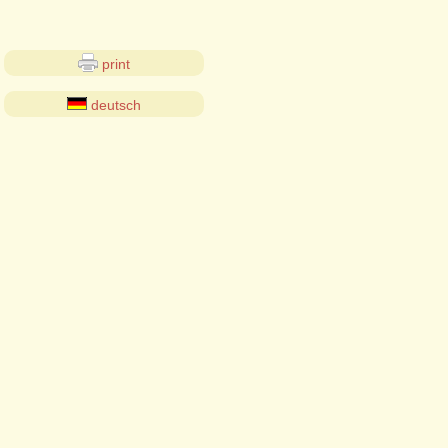
print
deutsch