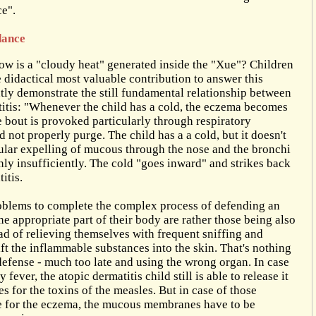
e".
dance
w is a "cloudy heat" generated inside the "Xue"? Children
e didactical most valuable contribution to answer this
tly demonstrate the still fundamental relationship between
titis: "Whenever the child has a cold, the eczema becomes
 bout is provoked particularly through respiratory
 not properly purge. The child has a a cold, but it doesn't
ular expelling of mucous through the nose and the bronchi
ly insufficiently. The cold "goes inward" and strikes back
itis.
oblems to complete the complex process of defending an
the appropriate part of their body are rather those being also
ad of relieving themselves with frequent sniffing and
t the inflammable substances into the skin. That's nothing
 defense - much too late and using the wrong organ. In case
fever, the atopic dermatitis child still is able to release it
s for the toxins of the measles. But in case of those
e for the eczema, the mucous membranes have to be