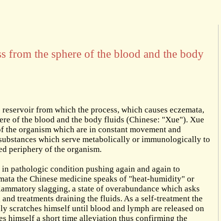
ess from the sphere of the blood and the body
 reservoir from which the process, which causes eczemata,
phere of the blood and the body fluids (Chinese: "Xue"). Xue
 of the organism which are in constant movement and
e substances which serve metabolically or immunologically to
led periphery of the organism.
s in pathologic condition pushing again and again to
emata the Chinese medicine speaks of "heat-humidity" or
flammatory slagging, a state of overabundance which asks
and treatments draining the fluids. As a self-treatment the
ely scratches himself until blood and lymph are released on
es himself a short time alleviation thus confirming the