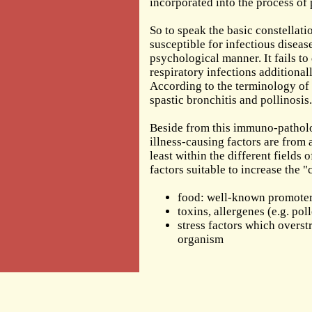
incorporated into the process of
So to speak the basic constellatio
susceptible for infectious disea
psychological manner. It fails to
respiratory infections additional
According to the terminology of t
spastic bronchitis and pollinosis.
Beside from this immuno-patholog
illness-causing factors are from 
least within the different fields
factors suitable to increase the "
food: well-known promoters
toxins, allergenes (e.g. pol
stress factors which overstr
organism