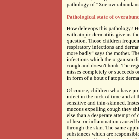
pathology of "Xue overabundanc
Pathological state of overabun
How delevops this pathology? Ho
with atopic dermatitis give us th
question. Those children frequen
respiratory infections and derma
more badly" says the mother. The
infections which the organism did
cough and doesn't honk. The reg
misses completely or succeeds on
in form of a bout of atopic dermat
Of course, children who have pr
infect in the nick of time and at 
sensitive and thin-skinned. Inste
mucous expelling cough they shif
else than a desperate attempt of
of heat or inflammation caused by 
through the skin. The same applie
substances which are responsibl